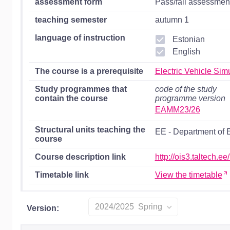
assessment form
Pass/fail assessmen
teaching semester
autumn 1
language of instruction
Estonian
English
The course is a prerequisite
Electric Vehicle Si
Study programmes that
code of the study
contain the course
programme version
EAMM23/26
Structural units teaching the
EE - Department of 
course
Course description link
http://ois3.taltech.
Timetable link
View the timetable
2024/2025 Spring
Version: