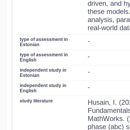
driven, and h
these models.
analysis, para
real-world dat
type of assessment in
-
Estonian
type of assessment in
-
English
independent study in
-
Estonian
independent study in
-
English
study literature
Husain, I. (20
Fundamentals
MathWorks. (2
phase (abc) si