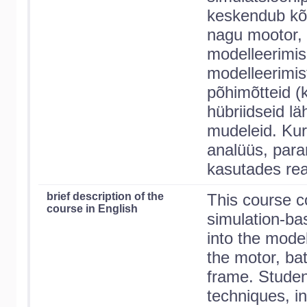
keskendub kõig
nagu mootor, a
modelleerimis
modelleerimis
põhimõtteid (
hübriidseid lä
mudeleid. Kur
analüüs, para
kasutades re
brief description of the
This course c
course in English
simulation-bas
into the model
the motor, bat
frame. Student
techniques, in