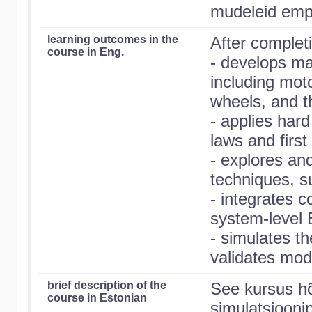
mudeleid empii
learning outcomes in the
After completi
course in Eng.
- develops m
including moto
wheels, and t
- applies har
laws and first 
- explores an
techniques, s
- integrates 
system-level
- simulates t
validates mod
brief description of the
See kursus hõ
course in Estonian
simulatsiooni