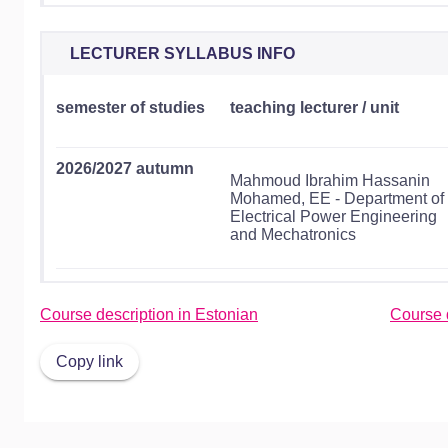
LECTURER SYLLABUS INFO
semester of studies
teaching lecturer / unit
2026/2027 autumn
Mahmoud Ibrahim Hassanin
Mohamed, EE - Department of
Electrical Power Engineering
and Mechatronics
Course description in Estonian
Course d