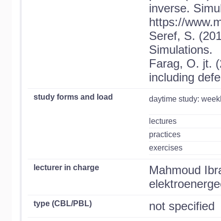
inverse. Simu
https://www.
Seref, S. (201
Simulations.
Farag, O. jt.
including defe
study forms and load
daytime study: week
lectures
practices
exercises
lecturer in charge
Mahmoud Ibra
elektroenergee
type (CBL/PBL)
not specified