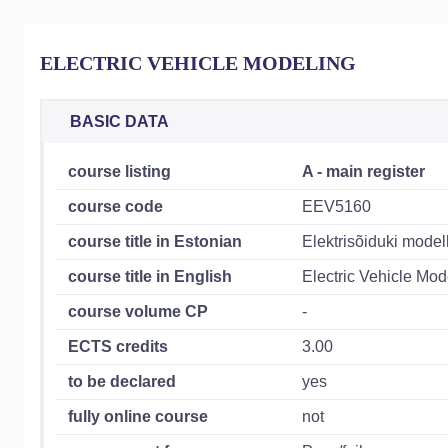
ELECTRIC VEHICLE MODELING
BASIC DATA
course listing
A - main register
course code
EEV5160
course title in Estonian
Elektrisõiduki model
course title in English
Electric Vehicle Mod
course volume CP
-
ECTS credits
3.00
to be declared
yes
fully online course
not