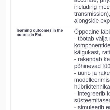
including mec
transmission)
alongside exp
learning outcomes in the
Õppeaine läbi
course in Est.
- töötab välja
komponentide 
käigukast, rat
- rakendab ke
põhinevad füü
- uurib ja rak
modelleerimi
hübriidtehnika
- integreerib
süsteemitasem
- simuleerib e