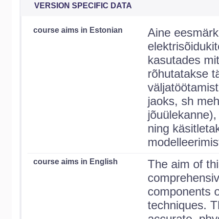
VERSION SPECIFIC DATA
course aims in Estonian
Aine eesmärk 
elektrisõiduk
kasutades mit
rõhutatakse t
väljatöötamist
jaoks, sh meha
jõuülekanne), 
ning käsitlet
modelleerimis
course aims in English
The aim of thi
comprehensive
components of 
techniques. 
accurate, phy