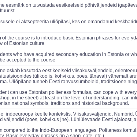
e eesmärk on tutvustada eestkeelseid põhiväljendeid igapäeva
ltuurist.
susele ei aktsepteerita üliõpilasi, kes on omandanud keskharidus
 of the course is to introduce basic Estonian phrases for every
w of Estonian culture.
dents who have acquired secondary education in Estonia or w
 be accepted to the course.
ane oskab kasutada eestikeelseid viisakusväljendeid, orienteer
situatsioonides (ülikoolis, kohvikus, poes, tänaval) vähemalt ar
ama. Üliõpilane tunneb Eesti rahvussümboleid, traditsioone ning a
dent can use Estonian politeness formulas, can cope with everyd
shop, in the street) at least on the level of understanding, can 
onian national symbols, traditions and historical background.
eel indoeuroopa keelte kontekstis. Viisakusväljendid. Numbrid.
d väljendid (poes, kohvikus jne). Lühiülevaade Eesti ajaloost ja 
n compared to the Indo-European languages. Politeness formul
ty. Basic everyday phrases (in a shop, cafe, etc.).