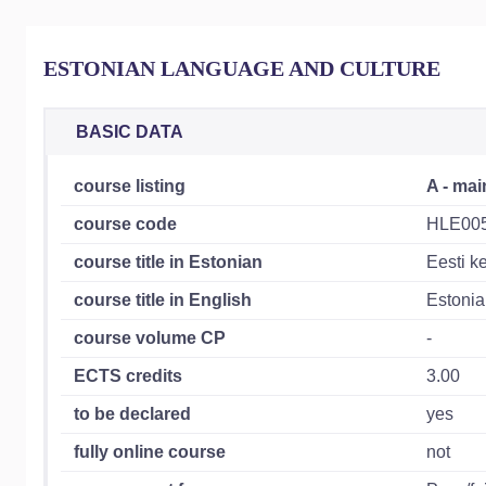
ESTONIAN LANGUAGE AND CULTURE
BASIC DATA
course listing
A - mai
course code
HLE00
course title in Estonian
Eesti ke
course title in English
Estonia
course volume CP
-
ECTS credits
3.00
to be declared
yes
fully online course
not