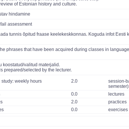
 review of Estonian history and culture.
istav hindamine
 fail assessment
da tunnis õpitud fraase keelekeskkonnas. Koguda infot Eesti ku
the phrases that have been acquired during classes in language
 koostatud/valitud materjalid.
s prepared/selected by the lecturer.
 study: weekly hours
2.0
session-b
semester)
s
0.0
lectures
es
2.0
practices
es
0.0
exercises