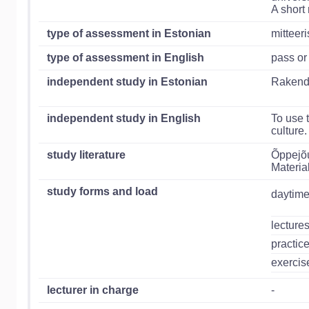
A short
type of assessment in Estonian
mitteer
type of assessment in English
pass or
independent study in Estonian
Rakenda
independent study in English
To use 
culture.
study literature
Õppejõu
Material
study forms and load
daytime
lecture
practic
exercis
lecturer in charge
-