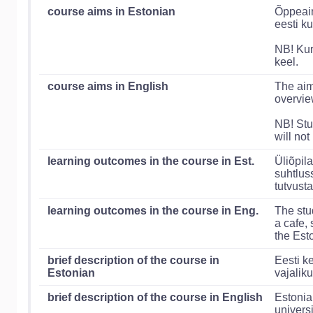
course aims in Estonian
Õppeain
eesti ku
NB! Kur
keel.
course aims in English
The aim
overvie
NB! Stu
will not
learning outcomes in the course in Est.
Üliõpil
suhtlus
tutvust
learning outcomes in the course in Eng.
The stu
a cafe, 
the Est
brief description of the course in
Eesti k
Estonian
vajaliku
brief description of the course in English
Estonia
universi