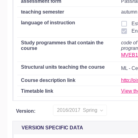
assessment form
Pass/fa
teaching semester
autumn 
language of instruction
Es
En
Study programmes that contain the
code of
course
progra
MVEB1
Structural units teaching the course
ML - Ce
Course description link
http://
Timetable link
View th
2016/2017 Spring
Version:
VERSION SPECIFIC DATA