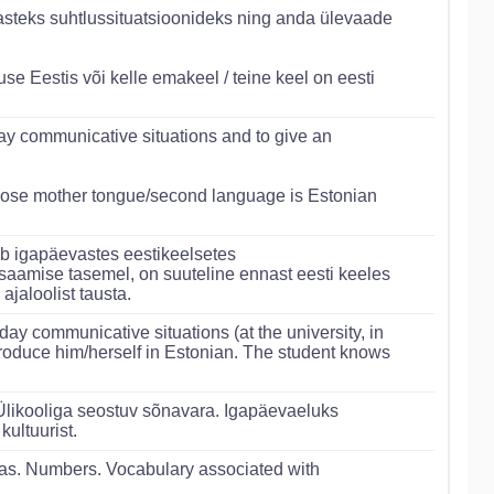
steks suhtlussituatsioonideks ning anda ülevaade
e Eestis või kelle emakeel / teine keel on eesti
day communicative situations and to give an
hose mother tongue/second language is Estonian
ub igapäevastes eestikeelsetes
usaamise tasemel, on suuteline ennast eesti keeles
jaloolist tausta.
ay communicative situations (at the university, in
introduce him/herself in Estonian. The student knows
 Ülikooliga seostuv sõnavara. Igapäevaeluks
kultuurist.
as. Numbers. Vocabulary associated with