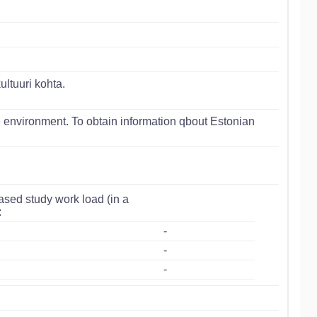
ltuuri kohta.
 environment. To obtain information qbout Estonian
ased study work load (in a
:
-
-
-