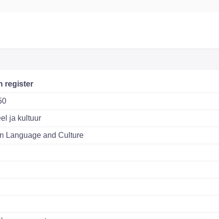
n register
50
el ja kultuur
n Language and Culture