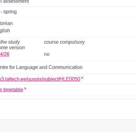
il assessment
- spring
tonian
glish
 the study
course compulsory
mme version
4/26
no
ntre for Language and Communication
ois3.taltech.ee/uusois/subject/HLE0050
e timetable