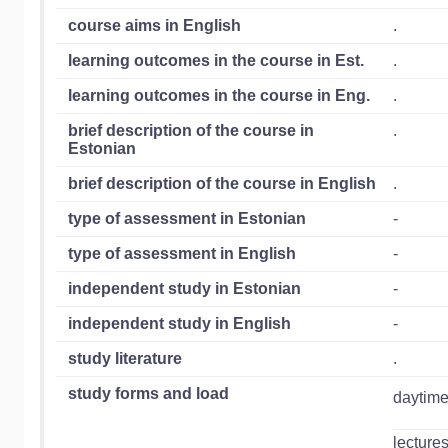
course aims in English
.
learning outcomes in the course in Est.
.
learning outcomes in the course in Eng.
.
brief description of the course in
.
Estonian
brief description of the course in English
.
type of assessment in Estonian
-
type of assessment in English
-
independent study in Estonian
-
independent study in English
-
study literature
.
study forms and load
daytime
lecture