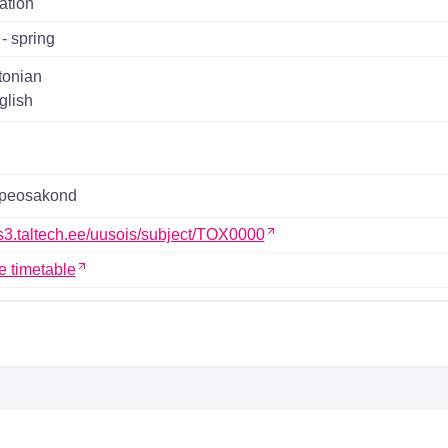
ation
- spring
tonian
glish
ppeosakond
ois3.taltech.ee/uusois/subject/TOX0000
e timetable