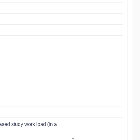
ased study work load (in a
:
-