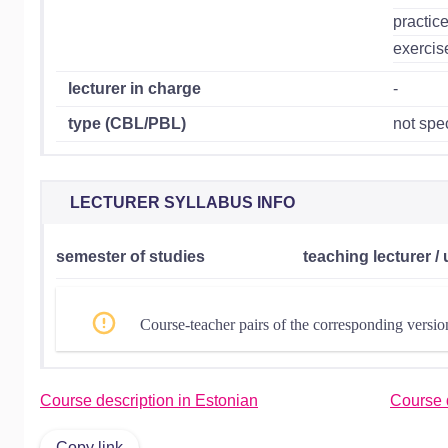
practic
exercis
lecturer in charge
-
type (CBL/PBL)
not spec
LECTURER SYLLABUS INFO
semester of studies
teaching lecturer / 
Course-teacher pairs of the corresponding versio
Course description in Estonian
Course d