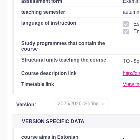
assessment form
Examin
teaching semester
autumn 
language of instruction
Es
En
Study programmes that contain the
course
Structural units teaching the course
TO - õ
Course description link
http://
Timetable link
View th
2025/2026 Spring
Version:
VERSION SPECIFIC DATA
course aims in Estonian
.