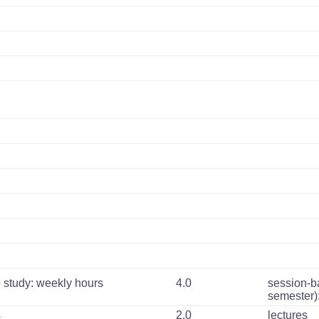
 study: weekly hours
4.0
session-b
semester)
s
2.0
lectures