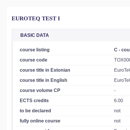
EUROTEQ TEST I
BASIC DATA
course listing
C - cou
course code
TOX00
course title in Estonian
EuroTe
course title in English
EuroTe
course volume CP
-
ECTS credits
6.00
to be declared
not
fully online course
not