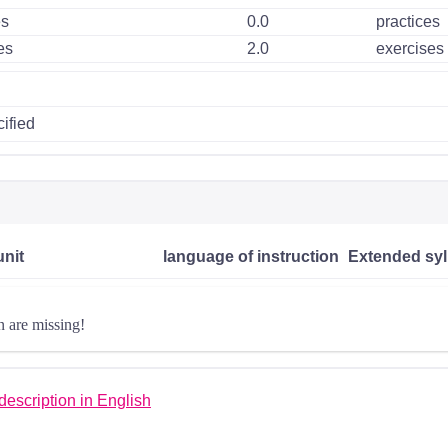
es
0.0
practices
es
2.0
exercises
ified
unit
language of instruction
Extended syl
n are missing!
escription in English