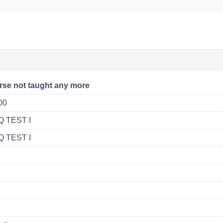
rse not taught any more
00
Q TEST I
Q TEST I