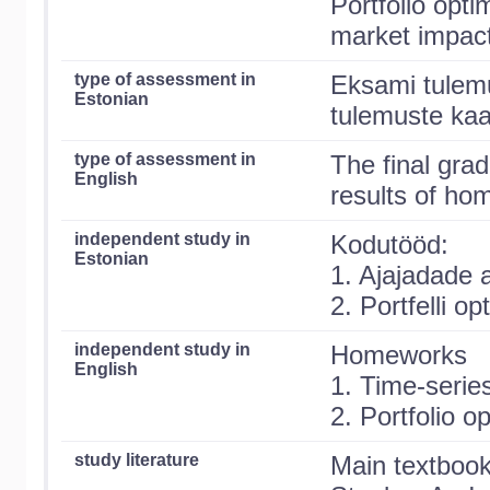
Portfolio opti
market impact
type of assessment in
Eksami tulem
Estonian
tulemuste kaa
type of assessment in
The final gra
English
results of ho
independent study in
Kodutööd:
Estonian
1. Ajajadade 
2. Portfelli o
independent study in
Homeworks
English
1. Time-serie
2. Portfolio o
study literature
Main textboo