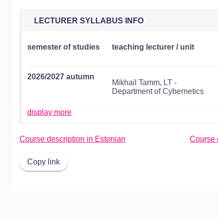
LECTURER SYLLABUS INFO
semester of studies
teaching lecturer / unit
2026/2027 autumn
Mikhail Tamm, LT -
Department of Cybernetics
display more
Course description in Estonian
Course d