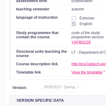
assessment form
Examination
teaching semester
autumn
language of instruction
Estonian
English
Study programmes that
code of the study
contain the course
programme version
YAFB02/26
Structural units teaching the
LT - Department of 
course
Course description link
http://ois3.taltech.
Timetable link
View the timetable
2016/2017 Spring
Version:
VERSION SPECIFIC DATA