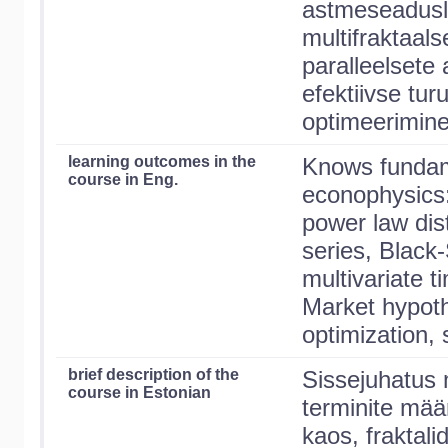
astmeseadusli
multifraktaal
paralleelsete 
efektiivse turu
optimeerimine
learning outcomes in the
Knows fundam
course in Eng.
econophysics:
power law dist
series, Black
multivariate t
Market hypothe
optimization, 
brief description of the
Sissejuhatus
course in Estonian
terminite mää
kaos, fraktalid