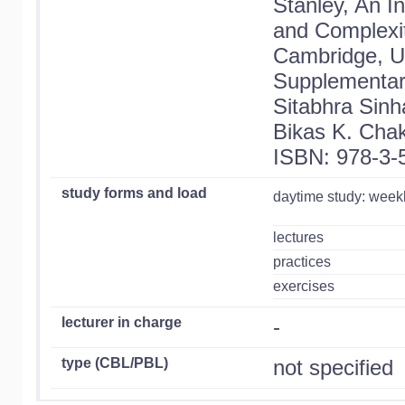
Stanley, An I
and Complexit
Cambridge, 
Supplementary
Sitabhra Sinh
Bikas K. Chak
ISBN: 978-3-
study forms and load
daytime study: week
lectures
practices
exercises
lecturer in charge
-
type (CBL/PBL)
not specified