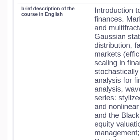
brief description of the
Introduction t
course in English
finances. Mar
and multifract
Gaussian stati
distribution, 
markets (effi
scaling in fin
stochasticall
analysis for fi
analysis, wav
series: stylize
and nonlinear 
and the Black
equity valuati
management; p