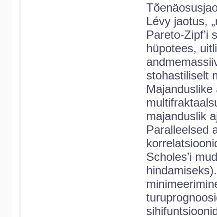
Tõenäosusjaot
Lévy jaotus, 
Pareto-Zipf’i 
hüpotees, uit
andmemassiivi
stohastilisel
Majanduslike 
multifraktaal
majanduslik a
Paralleelsed a
korrelatsiooni
Scholes’i mud
hindamiseks). 
minimeerimine.
turuprognoosi
sihifuntsioonid