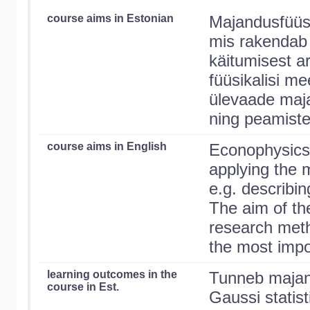
course aims in Estonian
Majandusfüüsi
mis rakendab 
käitumisest ar
füüsikalisi m
ülevaade maja
ning peamiste
course aims in English
Econophysics i
applying the 
e.g. describi
The aim of th
research meth
the most impor
learning outcomes in the
Tunneb majand
course in Est.
Gaussi statist