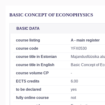
BASIC CONCEPT OF ECONOPHYSICS
BASIC DATA
course listing
A - main register
course code
YFX0530
course title in Estonian
Majandusfüüsika al
course title in English
Basic Concept of E
course volume CP
-
ECTS credits
6.00
to be declared
yes
fully online course
not